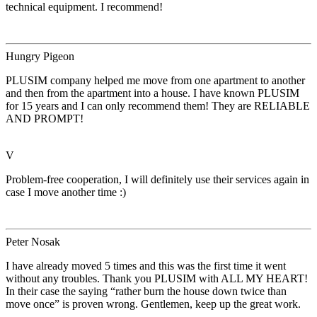
technical equipment. I recommend!
Hungry Pigeon
PLUSIM company helped me move from one apartment to another
and then from the apartment into a house. I have known PLUSIM
for 15 years and I can only recommend them! They are RELIABLE
AND PROMPT!
V
Problem-free cooperation, I will definitely use their services again in
case I move another time :)
Peter Nosak
I have already moved 5 times and this was the first time it went
without any troubles. Thank you PLUSIM with ALL MY HEART!
In their case the saying “rather burn the house down twice than
move once” is proven wrong. Gentlemen, keep up the great work.