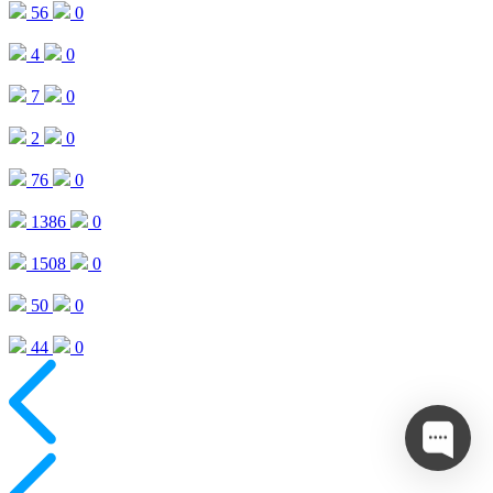
56
0
4
0
7
0
2
0
76
0
1386
0
1508
0
50
0
44
0