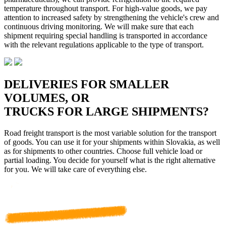
temperature throughout transport. For high-value goods, we pay
attention to increased safety by strengthening the vehicle's crew and
continuous driving monitoring. We will make sure that each
shipment requiring special handling is transported in accordance
with the relevant regulations applicable to the type of transport.
DELIVERIES FOR SMALLER
VOLUMES, OR
TRUCKS FOR LARGE SHIPMENTS?
Road freight transport is the most variable solution for the transport
of goods. You can use it for your shipments within Slovakia, as well
as for shipments to other countries. Choose full vehicle load or
partial loading. You decide for yourself what is the right alternative
for you. We will take care of everything else.