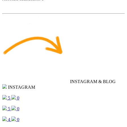
INSTAGRAM & BLOG
INSTAGRAM
5
0
5
0
4
0