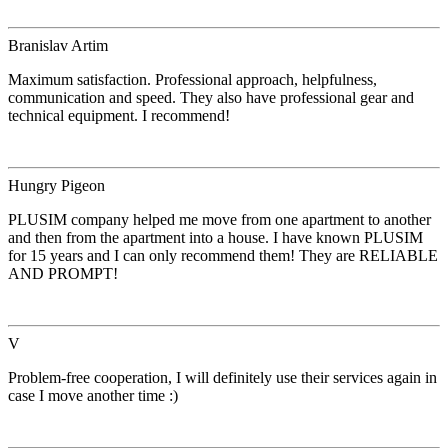
Branislav Artim
Maximum satisfaction. Professional approach, helpfulness,
communication and speed. They also have professional gear and
technical equipment. I recommend!
Hungry Pigeon
PLUSIM company helped me move from one apartment to another
and then from the apartment into a house. I have known PLUSIM
for 15 years and I can only recommend them! They are RELIABLE
AND PROMPT!
V
Problem-free cooperation, I will definitely use their services again in
case I move another time :)