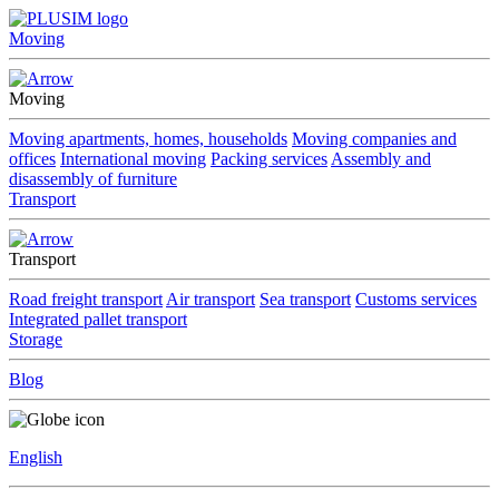
Moving
Moving
Moving apartments, homes, households
Moving companies and
offices
International moving
Packing services
Assembly and
disassembly of furniture
Transport
Transport
Road freight transport
Air transport
Sea transport
Customs services
Integrated pallet transport
Storage
Blog
English