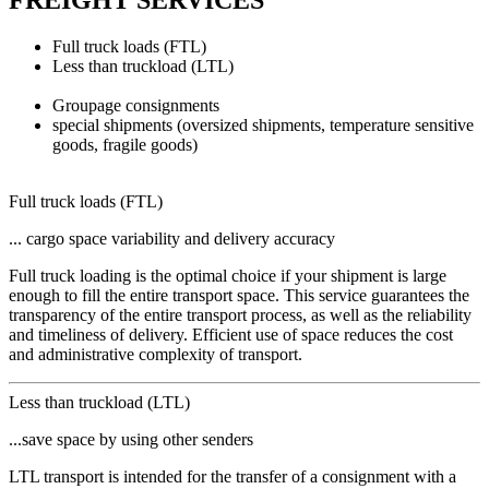
FREIGHT SERVICES
Full truck loads (FTL)
Less than truckload (LTL)
Groupage consignments
special shipments
(oversized shipments, temperature sensitive
goods, fragile goods)
Full truck loads (FTL)
... cargo space variability and delivery accuracy
Full truck loading is the optimal choice if your shipment is large
enough to fill the entire transport space. This service guarantees the
transparency of the entire transport process, as well as the reliability
and timeliness of delivery. Efficient use of space reduces the cost
and administrative complexity of transport.
Less than truckload (LTL)
...save space by using other senders
LTL transport is intended for the transfer of a consignment with a