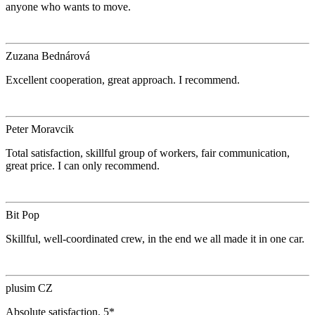
anyone who wants to move.
Zuzana Bednárová
Excellent cooperation, great approach. I recommend.
Peter Moravcik
Total satisfaction, skillful group of workers, fair communication,
great price. I can only recommend.
Bit Pop
Skillful, well-coordinated crew, in the end we all made it in one car.
plusim CZ
Absolute satisfaction. 5*