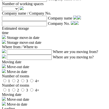
Number of working spaces
Company name / Company No.
Company name
Company No.
Estimated storage
time
Storage move-in date
Storage move-out date
Where from / Where to
Where are you moving from?
Where are you moving to?
Moving date
Move-out date
Move-in date
Number of rooms
1
2
3
4+
Number of rooms
1
2
3
4+
Moving date
Move-out date
Move-in date
Loading