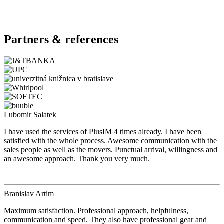
Partners & references
Lubomir Salatek
I have used the services of PlusIM 4 times already. I have been
satisfied with the whole process. Awesome communication with the
sales people as well as the movers. Punctual arrival, willingness and
an awesome approach. Thank you very much.
Branislav Artim
Maximum satisfaction. Professional approach, helpfulness,
communication and speed. They also have professional gear and