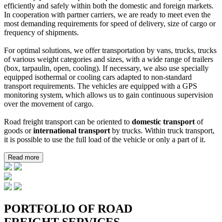
efficiently and safely within both the domestic and foreign markets.
In cooperation with partner carriers, we are ready to meet even the
most demanding requirements for speed of delivery, size of cargo or
frequency of shipments.
For optimal solutions, we offer transportation by vans, trucks, trucks
of various weight categories and sizes, with a wide range of trailers
(box, tarpaulin, open, cooling). If necessary, we also use specially
equipped isothermal or cooling cars adapted to non-standard
transport requirements. The vehicles are equipped with a GPS
monitoring system, which allows us to gain continuous supervision
over the movement of cargo.
Road freight transport can be oriented to
domestic transport
of
goods or
international transport
by trucks. Within truck transport,
it is possible to use the full load of the vehicle or only a part of it.
Read more
PORTFOLIO OF ROAD