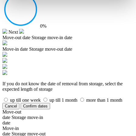
0%
Next
Move-out date
Storage move-in date
Move-in date
Storage move-out date
If you do not know the date of removal from storage, select the
expected length of storage
up till one week
up till 1 month
more than 1 month
Cancel
Confirm dates
Move-out
date
Storage move-in
date
Move-in
date
Storage move-out