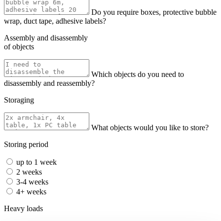
Do you require boxes, protective bubble
wrap, duct tape, adhesive labels?
Assembly and disassembly
of objects
Which objects do you need to
disassembly and reassembly?
Storaging
What objects would you like to store?
Storing period
up to 1 week
2 weeks
3-4 weeks
4+ weeks
Heavy loads