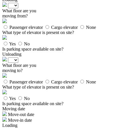
What floor are you
moving from?
Passenger elevator
Cargo elevator
None
What type of elevator is present on site?
Yes
No
Is parking space available on site?
Unloading
What floor are you
moving to?
Passenger elevator
Cargo elevator
None
What type of elevator is present on site?
Yes
No
Is parking space available on site?
Moving date
Move-out date
Move-in date
Loading