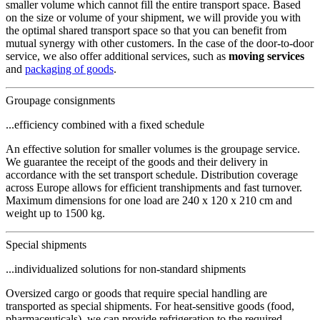
smaller volume which cannot fill the entire transport space. Based
on the size or volume of your shipment, we will provide you with
the optimal shared transport space so that you can benefit from
mutual synergy with other customers. In the case of the door-to-door
service, we also offer additional services, such as
moving services
and
packaging of goods
.
Groupage consignments
...efficiency combined with a fixed schedule
An effective solution for smaller volumes is the groupage service.
We guarantee the receipt of the goods and their delivery in
accordance with the set transport schedule. Distribution coverage
across Europe allows for efficient transhipments and fast turnover.
Maximum dimensions for one load are 240 x 120 x 210 cm and
weight up to 1500 kg.
Special shipments
...individualized solutions for non-standard shipments
Oversized cargo or goods that require special handling are
transported as special shipments. For heat-sensitive goods (food,
pharmaceuticals), we can provide refrigeration to the required