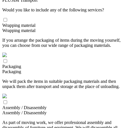
PLUSIM Transport
Would you like to include any of the following services?
Wrapping material
Wrapping material
If you arrange the packaging of items during the moving yourself,
you can choose from our wide range of packaging materials.
Packaging
Packaging
We will pack the items in suitable packaging materials and then
unpack them after transport and storage at the place of unloading.
Assembly / Disassembly
Assembly / Disassembly
As part of moving work, we offer professional assembly and
disassembly of furniture and equipment. We will disassemble all