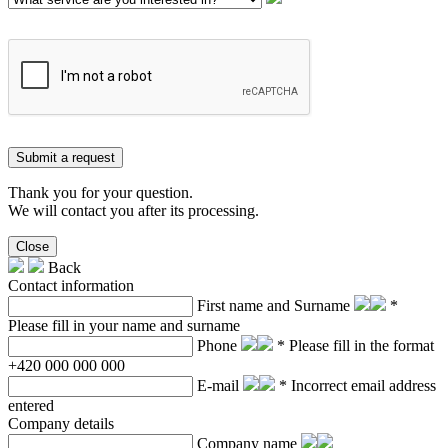
Submit a request
Thank you for your question.
We will contact you after its processing.
Close
Back
Contact information
First name and Surname
*
Please fill in your name and surname
Phone
* Please fill in the format
+420 000 000 000
E-mail
* Incorrect email address
entered
Company details
Company name