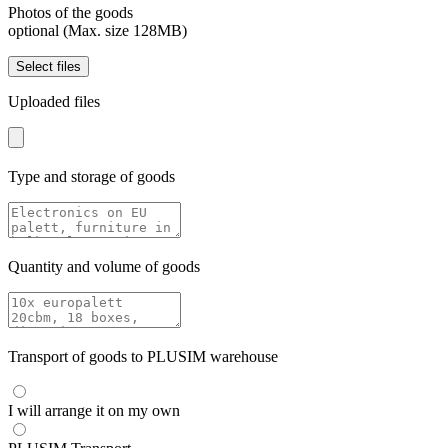
Photos of the goods
optional (Max. size 128MB)
Select files
Uploaded files
Type and storage of goods
Quantity and volume of goods
Transport of goods to PLUSIM warehouse
I will arrange it on my own