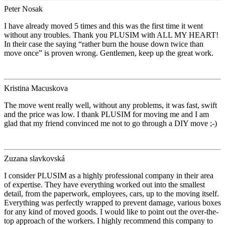
Peter Nosak
I have already moved 5 times and this was the first time it went
without any troubles. Thank you PLUSIM with ALL MY HEART!
In their case the saying “rather burn the house down twice than
move once” is proven wrong. Gentlemen, keep up the great work.
Kristina Macuskova
The move went really well, without any problems, it was fast, swift
and the price was low. I thank PLUSIM for moving me and I am
glad that my friend convinced me not to go through a DIY move ;-)
Zuzana slavkovská
I consider PLUSIM as a highly professional company in their area
of expertise. They have everything worked out into the smallest
detail, from the paperwork, employees, cars, up to the moving itself.
Everything was perfectly wrapped to prevent damage, various boxes
for any kind of moved goods. I would like to point out the over-the-
top approach of the workers. I highly recommend this company to