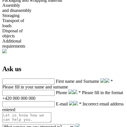
Packaging and wrapping material
Assembly
and disassembly
Storaging
Transport of
loads
Disposal of
objects
Additional
requirements
Ask us
First name and Surname
*
Please fill in your name and surname
Phone
* Please fill in the format
+420 000 000 000
E-mail
* Incorrect email address
entered