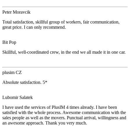
Peter Moravcik
Total satisfaction, skillful group of workers, fair communication,
great price. I can only recommend.
Bit Pop
Skillful, well-coordinated crew, in the end we all made it in one car.
plusim CZ
Absolute satisfaction. 5*
Lubomir Salatek
I have used the services of PlusIM 4 times already. I have been
satisfied with the whole process. Awesome communication with the
sales people as well as the movers. Punctual arrival, willingness and
an awesome approach. Thank you very much.