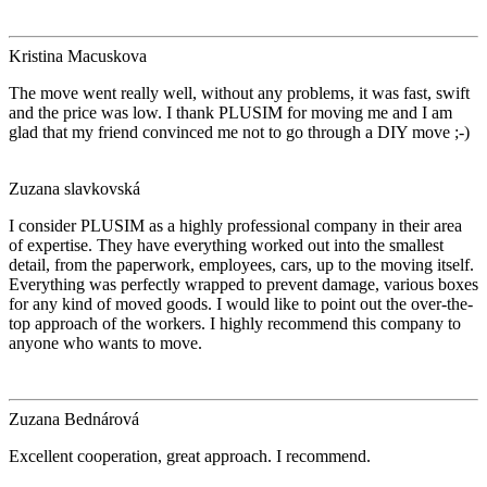
Kristina Macuskova
The move went really well, without any problems, it was fast, swift
and the price was low. I thank PLUSIM for moving me and I am
glad that my friend convinced me not to go through a DIY move ;-)
Zuzana slavkovská
I consider PLUSIM as a highly professional company in their area
of expertise. They have everything worked out into the smallest
detail, from the paperwork, employees, cars, up to the moving itself.
Everything was perfectly wrapped to prevent damage, various boxes
for any kind of moved goods. I would like to point out the over-the-
top approach of the workers. I highly recommend this company to
anyone who wants to move.
Zuzana Bednárová
Excellent cooperation, great approach. I recommend.