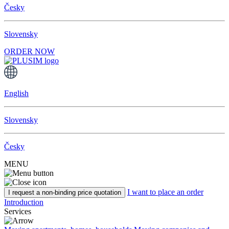
Česky
Slovensky
ORDER NOW
English
Slovensky
Česky
MENU
I want to place an order
I request a non-binding price quotation
Introduction
Services