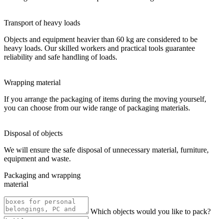
Transport of heavy loads
Objects and equipment heavier than 60 kg are considered to be
heavy loads. Our skilled workers and practical tools guarantee
reliability and safe handling of loads.
Wrapping material
If you arrange the packaging of items during the moving yourself,
you can choose from our wide range of packaging materials.
Disposal of objects
We will ensure the safe disposal of unnecessary material, furniture,
equipment and waste.
Packaging and wrapping
material
Which objects would you like to pack?