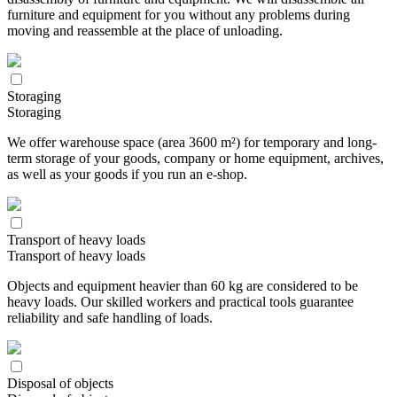
furniture and equipment for you without any problems during
moving and reassemble at the place of unloading.
Storaging
Storaging
We offer warehouse space (area 3600 m²) for temporary and long-
term storage of your goods, company or home equipment, archives,
as well as your goods if you run an e-shop.
Transport of heavy loads
Transport of heavy loads
Objects and equipment heavier than 60 kg are considered to be
heavy loads. Our skilled workers and practical tools guarantee
reliability and safe handling of loads.
Disposal of objects