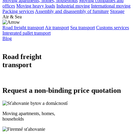
Moving apartments, homes, households
Moving companies and
offices
Moving heavy loads
Industrial moving
International moving
Packing services
Assembly and disassembly of furniture
Storage
Air & Sea
Road freight transport
Air transport
Sea transport
Customs services
Integrated pallet transport
Blog
Road freight
transport
Request a non-binding price quotation
Moving apartments, homes,
households