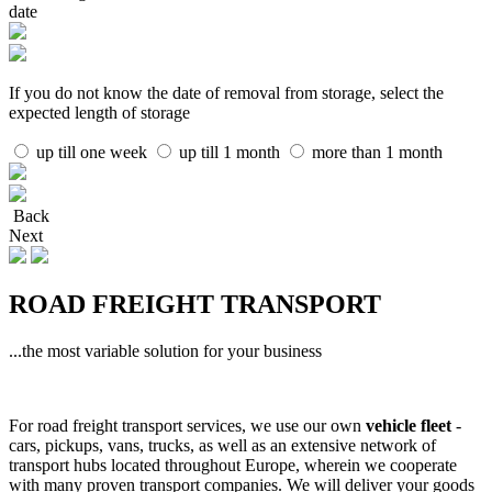
date
If you do not know the date of removal from storage, select the
expected length of storage
up till one week
up till 1 month
more than 1 month
Back
Next
ROAD FREIGHT TRANSPORT
...the most variable solution for your business
For road freight transport services, we use our own
vehicle fleet
-
cars, pickups, vans, trucks, as well as an extensive network of
transport hubs located throughout Europe, wherein we cooperate
with many proven transport companies. We will deliver your goods