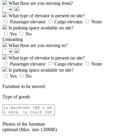
What floor are you moving from?
What type of elevator is present on site?
Passenger elevator
Cargo elevator
None
Is parking space available on site?
Yes
No
Unloading
What floor are you moving to?
What type of elevator is present on site?
Passenger elevator
Cargo elevator
None
Is parking space available on site?
Yes
No
Furniture to be moved
Type of goods
Photos of the furniture
optional (Max. size 128MB)