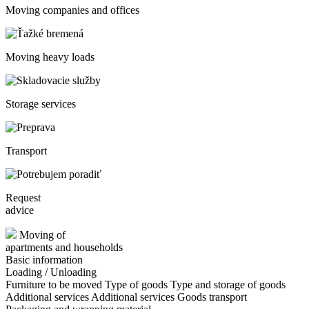
Moving companies and offices
Moving heavy loads
Storage services
Transport
Request
advice
Moving of
apartments and households
Basic information
Loading / Unloading
Furniture to be moved
Type of goods
Type and storage of goods
Additional services
Additional services
Goods transport