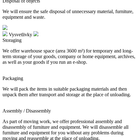
Disposal of objects
We will ensure the safe disposal of unnecessary material, furniture,
equipment and waste.
Vysvetlivky
Storaging
We offer warehouse space (area 3600 m²) for temporary and long-
term storage of your goods, company or home equipment, archives,
as well as your goods if you run an e-shop.
Packaging
We will pack the items in suitable packaging materials and then
unpack them after transport and storage at the place of unloading.
Assembly / Disassembly
As part of moving work, we offer professional assembly and
disassembly of furniture and equipment. We will disassemble all
furniture and equipment for you without any problems during
moving and reassemble at the place of unloading.