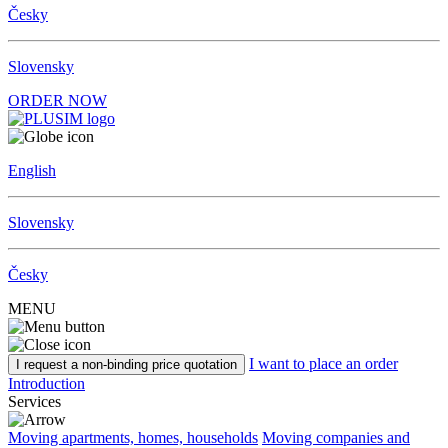
Česky
Slovensky
ORDER NOW
English
Slovensky
Česky
MENU
I want to place an order
I request a non-binding price quotation
Introduction
Services
Moving apartments, homes, households
Moving companies and