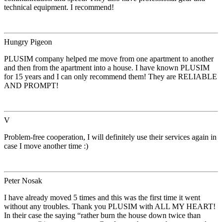
technical equipment. I recommend!
Hungry Pigeon
PLUSIM company helped me move from one apartment to another
and then from the apartment into a house. I have known PLUSIM
for 15 years and I can only recommend them! They are RELIABLE
AND PROMPT!
V
Problem-free cooperation, I will definitely use their services again in
case I move another time :)
Peter Nosak
I have already moved 5 times and this was the first time it went
without any troubles. Thank you PLUSIM with ALL MY HEART!
In their case the saying “rather burn the house down twice than