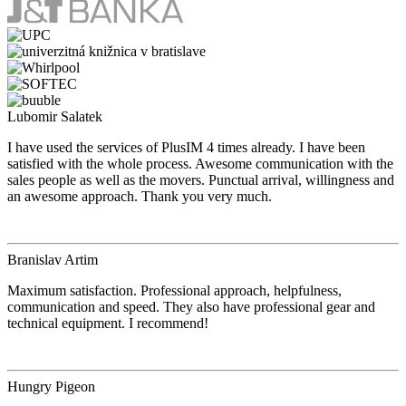
Lubomir Salatek
I have used the services of PlusIM 4 times already. I have been
satisfied with the whole process. Awesome communication with the
sales people as well as the movers. Punctual arrival, willingness and
an awesome approach. Thank you very much.
Branislav Artim
Maximum satisfaction. Professional approach, helpfulness,
communication and speed. They also have professional gear and
technical equipment. I recommend!
Hungry Pigeon