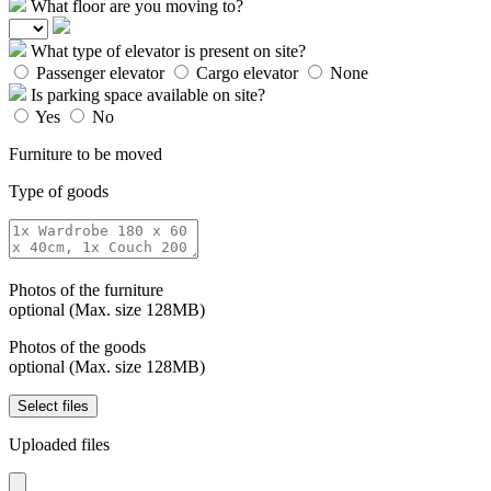
What floor are you moving to?
What type of elevator is present on site?
Passenger elevator
Cargo elevator
None
Is parking space available on site?
Yes
No
Furniture to be moved
Type of goods
Photos of the furniture
optional (Max. size 128MB)
Photos of the goods
optional (Max. size 128MB)
Select files
Uploaded files