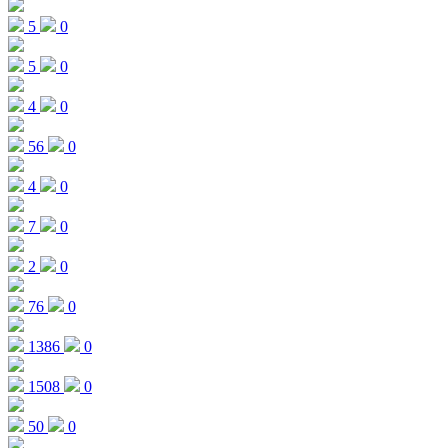
5
0
5
0
4
0
56
0
4
0
7
0
2
0
76
0
1386
0
1508
0
50
0