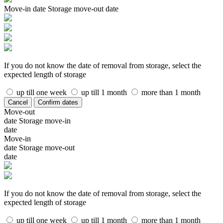
Move-in date
Storage move-out date
If you do not know the date of removal from storage, select the
expected length of storage
up till one week
up till 1 month
more than 1 month
Cancel
Confirm dates
Move-out
date
Storage move-in
date
Move-in
date
Storage move-out
date
If you do not know the date of removal from storage, select the
expected length of storage
up till one week
up till 1 month
more than 1 month