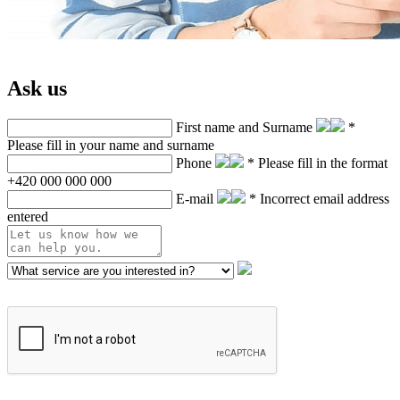
Ask us
First name and Surname
*
Please fill in your name and surname
Phone
* Please fill in the format
+420 000 000 000
E-mail
* Incorrect email address
entered