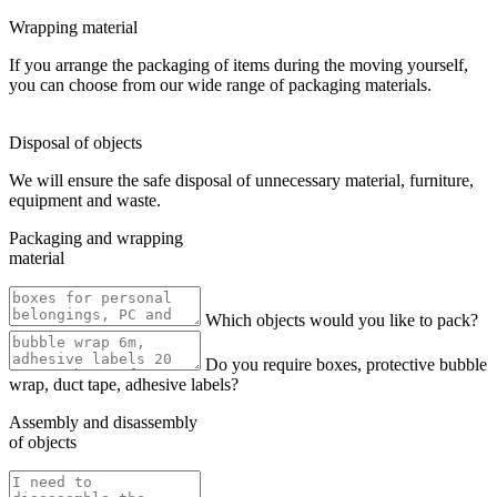
Wrapping material
If you arrange the packaging of items during the moving yourself,
you can choose from our wide range of packaging materials.
Disposal of objects
We will ensure the safe disposal of unnecessary material, furniture,
equipment and waste.
Packaging and wrapping
material
Which objects would you like to pack?
Do you require boxes, protective bubble
wrap, duct tape, adhesive labels?
Assembly and disassembly
of objects