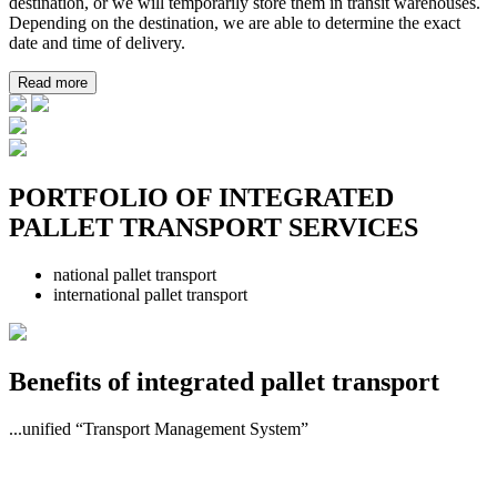
destination, or we will temporarily store them in transit warehouses.
Depending on the destination, we are able to determine the exact
date and time of delivery.
Read more
PORTFOLIO OF INTEGRATED
PALLET TRANSPORT SERVICES
national pallet transport
international pallet transport
Benefits of integrated pallet transport
...unified “Transport Management System”