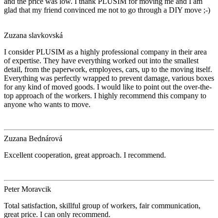
and the price was low. I thank PLUSIM for moving me and I am
glad that my friend convinced me not to go through a DIY move ;-)
Zuzana slavkovská
I consider PLUSIM as a highly professional company in their area
of expertise. They have everything worked out into the smallest
detail, from the paperwork, employees, cars, up to the moving itself.
Everything was perfectly wrapped to prevent damage, various boxes
for any kind of moved goods. I would like to point out the over-the-
top approach of the workers. I highly recommend this company to
anyone who wants to move.
Zuzana Bednárová
Excellent cooperation, great approach. I recommend.
Peter Moravcik
Total satisfaction, skillful group of workers, fair communication,
great price. I can only recommend.