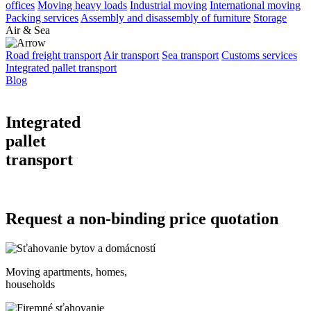
offices
Moving heavy loads
Industrial moving
International moving
Packing services
Assembly and disassembly of furniture
Storage
Air & Sea
Road freight transport
Air transport
Sea transport
Customs services
Integrated pallet transport
Blog
Integrated
pallet
transport
Request a non-binding price quotation
Moving apartments, homes,
households