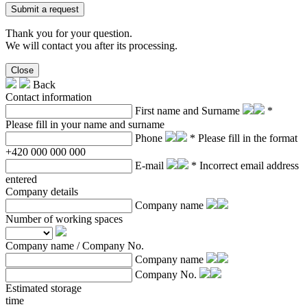
Submit a request
Thank you for your question.
We will contact you after its processing.
Close
Back
Contact information
First name and Surname
*
Please fill in your name and surname
Phone
* Please fill in the format
+420 000 000 000
E-mail
* Incorrect email address
entered
Company details
Company name
Number of working spaces
Company name / Company No.
Company name
Company No.
Estimated storage
time