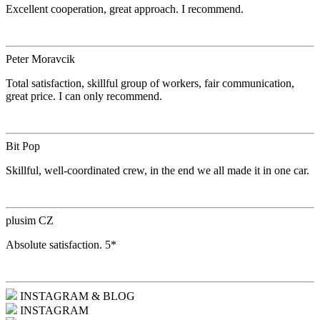
Excellent cooperation, great approach. I recommend.
Peter Moravcik
Total satisfaction, skillful group of workers, fair communication,
great price. I can only recommend.
Bit Pop
Skillful, well-coordinated crew, in the end we all made it in one car.
plusim CZ
Absolute satisfaction. 5*
INSTAGRAM & BLOG
INSTAGRAM