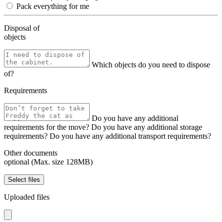
Pack everything for me
Disposal of
objects
Which objects do you need to dispose
of?
Requirements
Do you have any additional
requirements for the move?
Do you have any additional storage
requirements?
Do you have any additional transport requirements?
Other documents
optional (Max. size 128MB)
Select files
Uploaded files