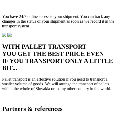
You have 24/7 online access to your shipment. You can track any
changes in the status of your shipment as soon as we record it in the
transport system.
WITH PALLET TRANSPORT
YOU GET THE BEST PRICE EVEN
IF YOU TRANSPORT ONLY A LITTLE
BIT...
Pallet transport is an effective solution if you need to transport a
smaller volume of goods. We will arrange the transport of pallets
within the whole of Slovakia or to any other country in the world.
Partners & references