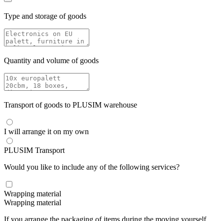
Type and storage of goods
Quantity and volume of goods
Transport of goods to PLUSIM warehouse
I will arrange it on my own
PLUSIM Transport
Would you like to include any of the following services?
Wrapping material
Wrapping material
If you arrange the packaging of items during the moving yourself,