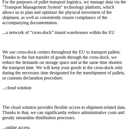
For the purposes of pallet transport logistics, we manage data via the
"Transport Management System" technology platform, which
allows us to plan and optimize the physical movement of the
shipment, as well as consistently ensure compliance of the
accompanying documentation.
...a network of “cross-dock” transit warehouses within the EU
We use cross-dock centres throughout the EU to transport pallets.
Thanks to the fast transfer of goods through the cross-dock, we
reduce the demands on storage space and at the same time shorten
the transport time. We will keep your goods in the cross-dock only
during the necessary time designated for the transhipment of pallets,
or customs declaration procedure.
...cloud solution
The cloud solution provides flexible access to shipment-related data.
Thanks to that, we can significantly reduce administrative costs and
greatly streamline distribution processes.
...online access