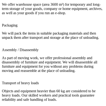
We offer warehouse space (area 3600 m²) for temporary and long-
term storage of your goods, company or home equipment, archives,
as well as your goods if you run an e-shop.
Packaging
We will pack the items in suitable packaging materials and then
unpack them after transport and storage at the place of unloading.
Assembly / Disassembly
As part of moving work, we offer professional assembly and
disassembly of furniture and equipment. We will disassemble all
furniture and equipment for you without any problems during
moving and reassemble at the place of unloading.
Transport of heavy loads
Objects and equipment heavier than 60 kg are considered to be
heavy loads. Our skilled workers and practical tools guarantee
reliability and safe handling of loads.