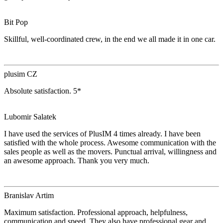
Bit Pop
Skillful, well-coordinated crew, in the end we all made it in one car.
plusim CZ
Absolute satisfaction. 5*
Lubomir Salatek
I have used the services of PlusIM 4 times already. I have been
satisfied with the whole process. Awesome communication with the
sales people as well as the movers. Punctual arrival, willingness and
an awesome approach. Thank you very much.
Branislav Artim
Maximum satisfaction. Professional approach, helpfulness,
communication and speed. They also have professional gear and