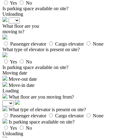
Yes
No
Is parking space available on site?
Unloading
What floor are you
moving to?
Passenger elevator
Cargo elevator
None
What type of elevator is present on site?
Yes
No
Is parking space available on site?
Moving date
Move-out date
Move-in date
Loading
What floor are you moving from?
What type of elevator is present on site?
Passenger elevator
Cargo elevator
None
Is parking space available on site?
Yes
No
Unloading