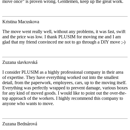
move once” is proven wrong. Gentlemen, keep up the great work.
Kristina Macuskova
The move went really well, without any problems, it was fast, swift
and the price was low. I thank PLUSIM for moving me and I am
glad that my friend convinced me not to go through a DIY move ;-)
Zuzana slavkovská
I consider PLUSIM as a highly professional company in their area
of expertise. They have everything worked out into the smallest
detail, from the paperwork, employees, cars, up to the moving itself.
Everything was perfectly wrapped to prevent damage, various boxes
for any kind of moved goods. I would like to point out the over-the-
top approach of the workers. I highly recommend this company to
anyone who wants to move.
Zuzana Bednárová