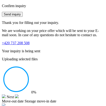
Confirm inquiry
Send inquiry
Thank you for filling out your inquiry.
We are working on your price offer which will be sent to your E-
mail soon. In case of any questions do not hesitate to contact us.
+420 737 208 508
Your inquiry is being sent
Uploading selected files
0%
Next
Move-out date
Storage move-in date