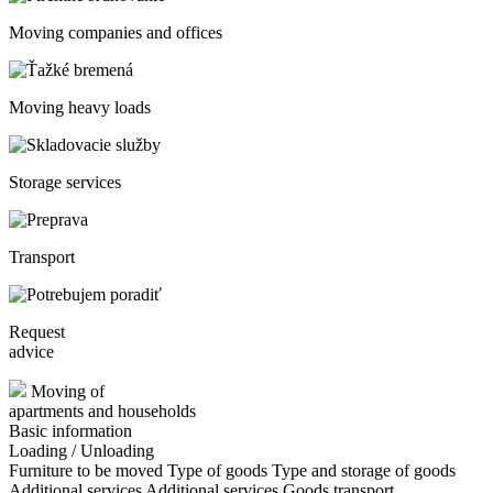
Moving companies and offices
Moving heavy loads
Storage services
Transport
Request
advice
Moving of
apartments and households
Basic information
Loading / Unloading
Furniture to be moved
Type of goods
Type and storage of goods
Additional services
Additional services
Goods transport