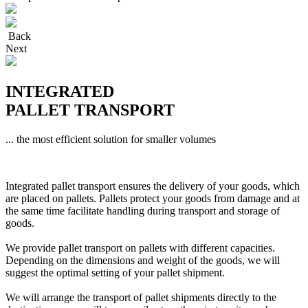
Back
Next
INTEGRATED
PALLET TRANSPORT
... the most efficient solution for smaller volumes
Integrated pallet transport ensures the delivery of your goods, which
are placed on pallets. Pallets protect your goods from damage and at
the same time facilitate handling during transport and storage of
goods.
We provide pallet transport on pallets with different capacities.
Depending on the dimensions and weight of the goods, we will
suggest the optimal setting of your pallet shipment.
We will arrange the transport of pallet shipments directly to the