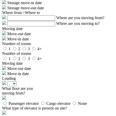
Storage move-in date
Storage move-out date
Where from / Where to
Where are you moving from?
Where are you moving to?
Moving date
Move-out date
Move-in date
Number of rooms
1
2
3
4+
Number of rooms
1
2
3
4+
Moving date
Move-out date
Move-in date
Loading
What floor are you
moving from?
Passenger elevator
Cargo elevator
None
What type of elevator is present on site?