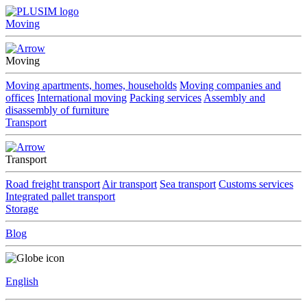
Moving
Moving
Moving apartments, homes, households
Moving companies and
offices
International moving
Packing services
Assembly and
disassembly of furniture
Transport
Transport
Road freight transport
Air transport
Sea transport
Customs services
Integrated pallet transport
Storage
Blog
English