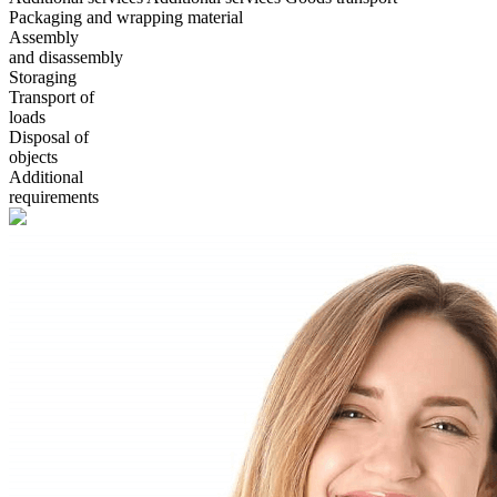
Packaging and wrapping material
Assembly
and disassembly
Storaging
Transport of
loads
Disposal of
objects
Additional
requirements