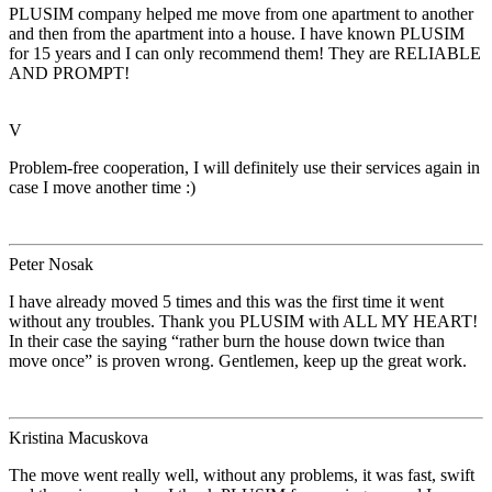
PLUSIM company helped me move from one apartment to another
and then from the apartment into a house. I have known PLUSIM
for 15 years and I can only recommend them! They are RELIABLE
AND PROMPT!
V
Problem-free cooperation, I will definitely use their services again in
case I move another time :)
Peter Nosak
I have already moved 5 times and this was the first time it went
without any troubles. Thank you PLUSIM with ALL MY HEART!
In their case the saying “rather burn the house down twice than
move once” is proven wrong. Gentlemen, keep up the great work.
Kristina Macuskova
The move went really well, without any problems, it was fast, swift