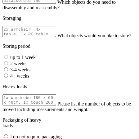
Which objects do you need to
disassembly and reassembly?
Storaging
What objects would you like to store?
Storing period
up to 1 week
2 weeks
3-4 weeks
4+ weeks
Heavy loads
Please list the number of objects to be
moved including measurements and weight.
Packaging of heavy
loads
I do not require packaging