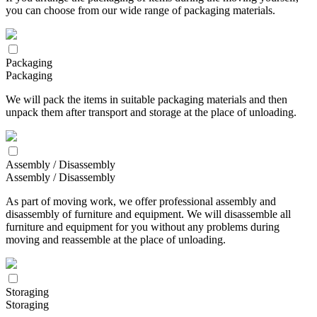
you can choose from our wide range of packaging materials.
Packaging
Packaging
We will pack the items in suitable packaging materials and then
unpack them after transport and storage at the place of unloading.
Assembly / Disassembly
Assembly / Disassembly
As part of moving work, we offer professional assembly and
disassembly of furniture and equipment. We will disassemble all
furniture and equipment for you without any problems during
moving and reassemble at the place of unloading.
Storaging
Storaging