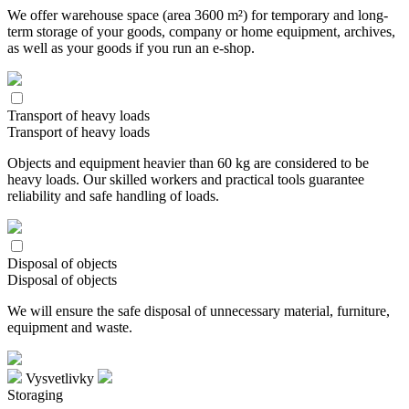
We offer warehouse space (area 3600 m²) for temporary and long-
term storage of your goods, company or home equipment, archives,
as well as your goods if you run an e-shop.
Transport of heavy loads
Transport of heavy loads
Objects and equipment heavier than 60 kg are considered to be
heavy loads. Our skilled workers and practical tools guarantee
reliability and safe handling of loads.
Disposal of objects
Disposal of objects
We will ensure the safe disposal of unnecessary material, furniture,
equipment and waste.
Vysvetlivky
Storaging